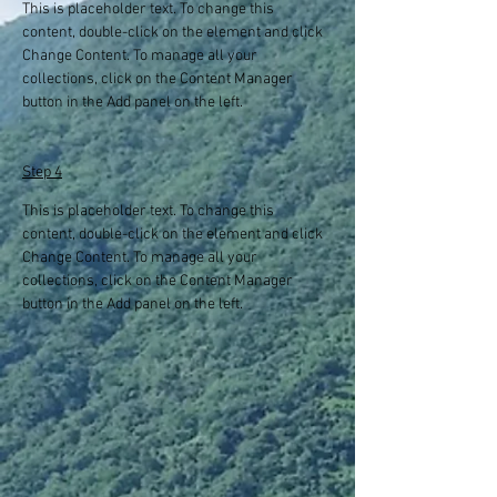
This is placeholder text. To change this 
content, double-click on the element and click 
Change Content. To manage all your 
collections, click on the Content Manager 
button in the Add panel on the left.
Step 4
This is placeholder text. To change this 
content, double-click on the element and click 
Change Content. To manage all your 
collections, click on the Content Manager 
button in the Add panel on the left.