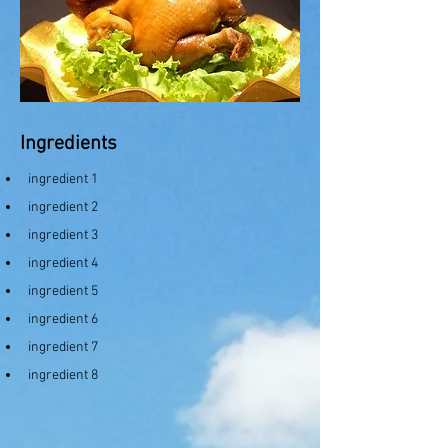
Ingredients
ingredient 1
ingredient 2
ingredient 3
ingredient 4
ingredient 5
ingredient 6
ingredient 7
ingredient 8