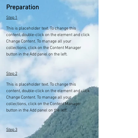
Preparation
Step 1
This is placeholder text. To change this 
content, double-click on the element and click 
Change Content. To manage all your 
collections, click on the Content Manager 
button in the Add panel on the left.
Step 2
This is placeholder text. To change this 
content, double-click on the element and click 
Change Content. To manage all your 
collections, click on the Content Manager 
button in the Add panel on the left.
Step 3