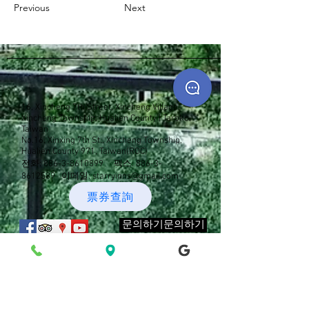
Previous
Next
16, Xincheng 7th Street, Xincheng Village,
Xincheng Township, Hualien County | Taroko,
Taiwan
No.16, Xinxing 7th St., Xincheng Township,
Hualien County 971, Taiwan(ROC)
전화:
886-3-8610899
팩스:
886-3-
8612589
이메일:
starryinns@gmail.com
票券查詢
문의하기문의하기
새 메시지 알림 메일링 리스트에 가
입하세요