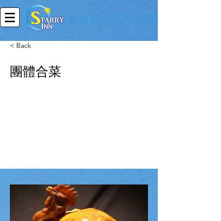
싱성잔 리조트 호텔
< Back
團體合菜