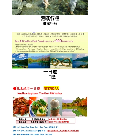
溯溪行程
溯溪行程
一日遊
一日遊