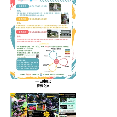
一日觀巴
懷舊之旅