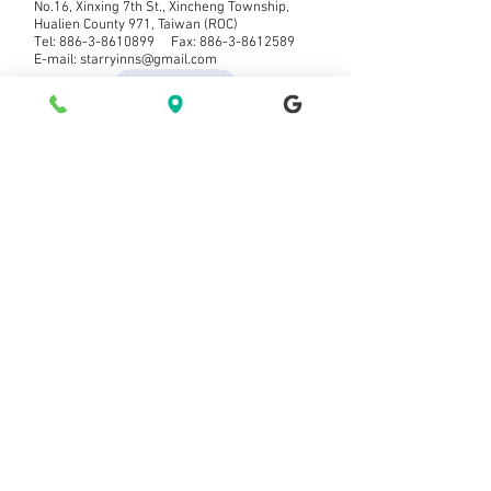
No.16, Xinxing 7th St., Xincheng Township,
Hualien County 971, Taiwan (ROC)
Tel:
886-3-8610899
Fax:
886-3-8612589
E-mail:
starryinns@gmail.com
票券查詢
Makipag-ugnayan sa aminMakipag-ugnay
Bagong abiso ng mensahe Sumali sa
aming mailing list
Mag-subscribe na Mag-subscribe ngayon
© 2021 ng Starry Inn