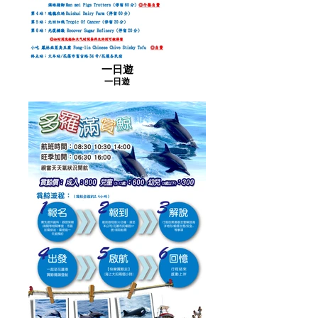
一日遊
一日遊