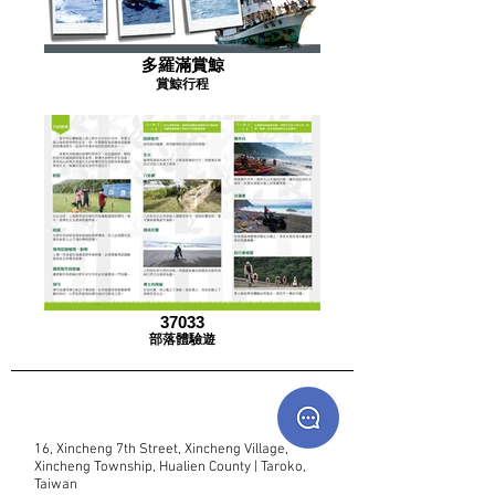
多羅滿賞鯨
賞鯨行程
37033
部落體驗遊
16, Xincheng 7th Street, Xincheng Village,
Xincheng Township, Hualien County | Taroko,
Taiwan