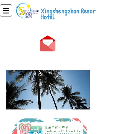
Xingshengzhan Resort
Hotel
magsaya ka