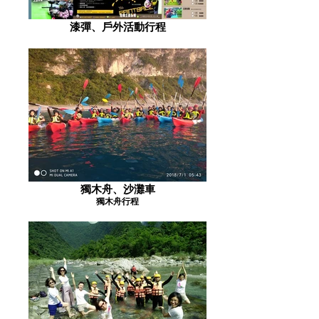
漆彈、戶外活動行程
獨木舟、沙灘車
獨木舟行程