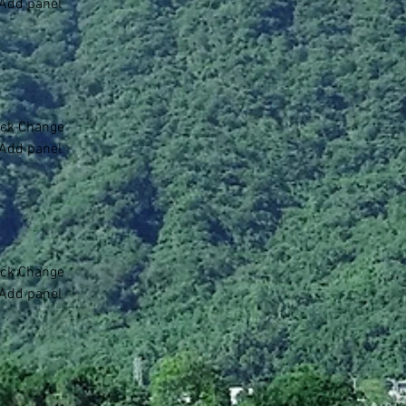
 Add panel 
lick Change 
 Add panel 
lick Change 
 Add panel 