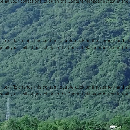
e all your collections, click on the Content Manager button in the
er text. To change this content, double-click on the element and c
e all your collections, click on the Content Manager button in the
er text. To change this content, double-click on the element and c
e all your collections, click on the Content Manager button in the