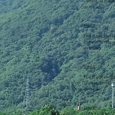
Content. To manag
on the left.
Step 2
This is placehold
Content. To manag
on the left.
Step 3
This is placehold
Content. To manag
on the left.
Step 4