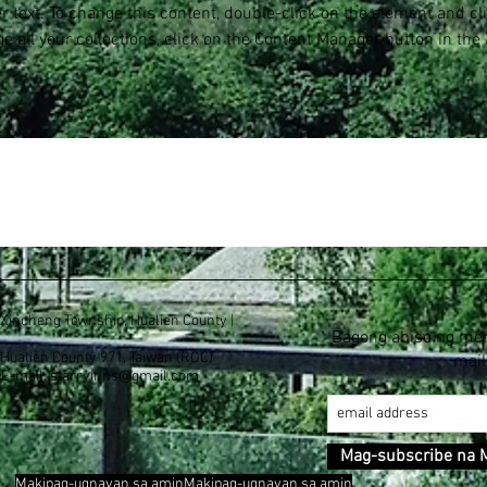
er text. To change this content, double-click on the element and c
e all your collections, click on the Content Manager button in the
, Xincheng Township, Hualien County |
Bagong abiso ng me
, Hualien County 971, Taiwan (ROC)
mail
E-mail:
starryinns@gmail.com
Mag-subscribe na 
Makipag-ugnayan sa aminMakipag-ugnayan sa amin