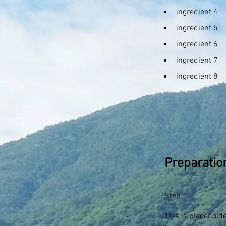
ingredient 4
ingredient 5
ingredient 6
ingredient 7
ingredient 8
Preparatio
Step 1
This is placehold