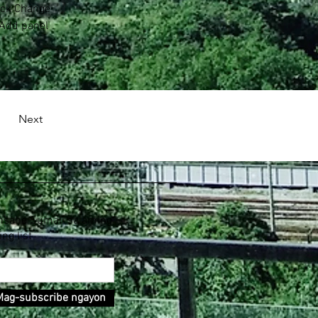
lick Change 
 Add panel 
Next
nsahe Sumali sa aming
ing list
Mag-subscribe ngayon