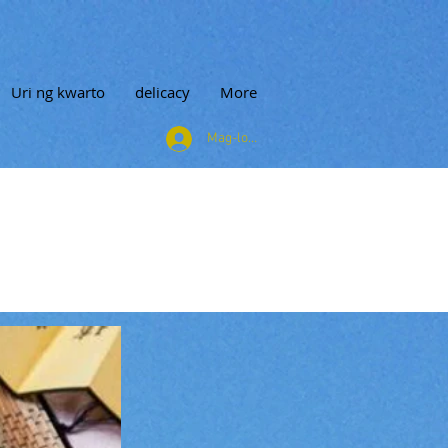
Uri ng kwarto
delicacy
More
Mag-log In