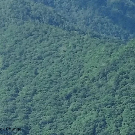
lick Change 