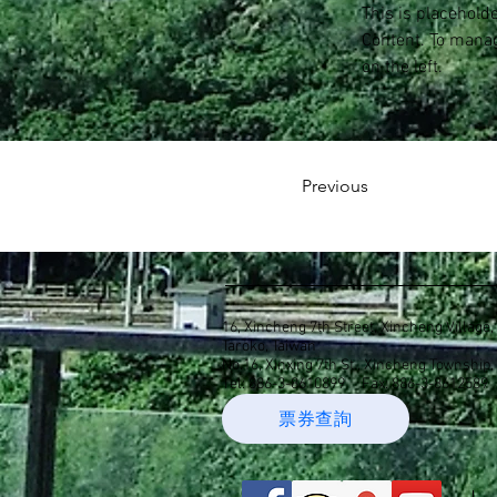
This is placehold
Content. To manag
on the left.
Previous
16, Xincheng 7th Street, Xincheng Village
Taroko, Taiwan
No.16, Xinxing 7th St., Xincheng Township
Tel: 886-3-8610899
Fax: 886-3-8612589 
票券查詢