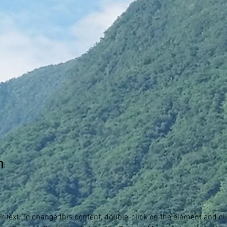
n
er text. To change this content, double-click on the element and c