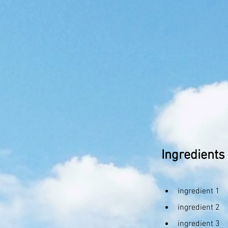
Ingredients
ingredient 1
ingredient 2
ingredient 3