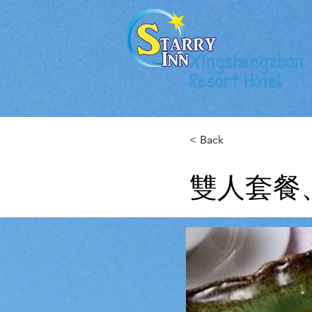
Xingshengzhan
Resort Hotel
< Back
雙人套餐、