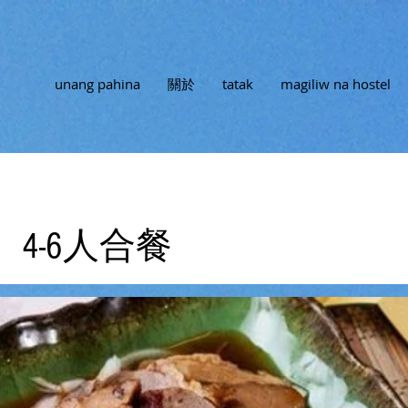
unang pahina
關於
tatak
magiliw na hostel
4-6人合餐