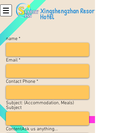
Xingshengzhan Resort
Hotel
name
Email
Contact Phone
Subject: (Accommodation, Meals)
Subject
ContentAsk us anything...