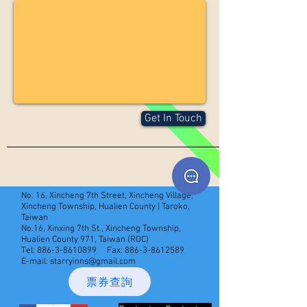
Get In Touch
No. 16, Xincheng 7th Street, Xincheng Village,
Xincheng Township, Hualien County | Taroko,
Taiwan
No.16, Xinxing 7th St., Xincheng Township,
Hualien County 971, Taiwan (ROC)
Tel:
886-3-8610899
Fax:
886-3-8612589
E-mail:
starryinns@gmail.com
票券查詢