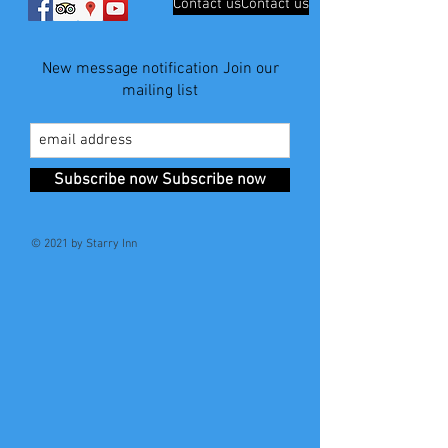
Contact usContact us
New message notification Join our
mailing list
Subscribe now Subscribe now
© 2021 by Starry Inn