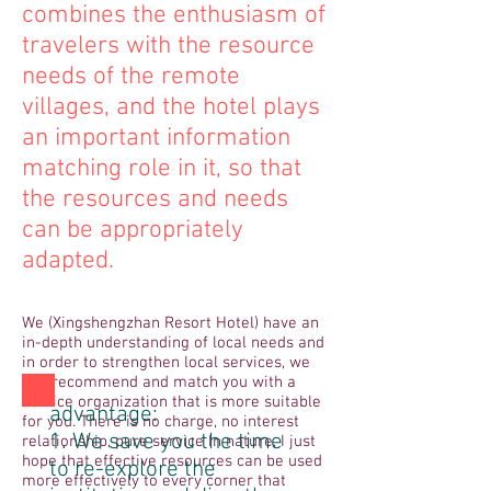
combines the enthusiasm of
travelers with the resource
needs of the remote
villages, and the hotel plays
an important information
matching role in it, so that
the resources and needs
can be appropriately
adapted.
We (Xingshengzhan Resort Hotel) have an
in-depth understanding of local needs and
in order to strengthen local services, we
can recommend and match you with a
service organization that is more suitable
advantage:
for you. There is no charge, no interest
1. We save you the time
relationship, pure service In nature, I just
hope that effective resources can be used
to re-explore the
more effectively to every corner that