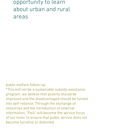
opportunity to learn
about urban and rural
areas
public welfare follow-up
*This will not be a sustainable subsidy assistance
program, we believe that poverty should be
improved and the disadvantaged should be turned
into self-reliance. Through the exchange of
resources and the introduction of external
information, "Peili" will become the service focus
of our hotel. to ensure that public service does not
become lucrative or distorted.