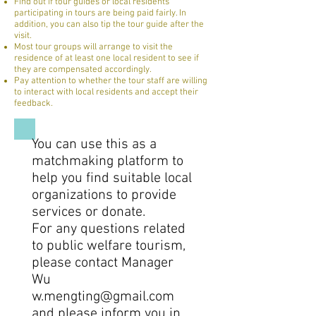
Find out if tour guides or local residents
participating in tours are being paid fairly. In
addition, you can also tip the tour guide after the
visit.
Most tour groups will arrange to visit the
residence of at least one local resident to see if
they are compensated accordingly.
Pay attention to whether the tour staff are willing
to interact with local residents and accept their
feedback.
You can use this as a
matchmaking platform to
help you find suitable local
organizations to provide
services or donate.
For any questions related
to public welfare tourism,
please contact Manager
Wu
w.mengting@gmail.com
and please inform you in