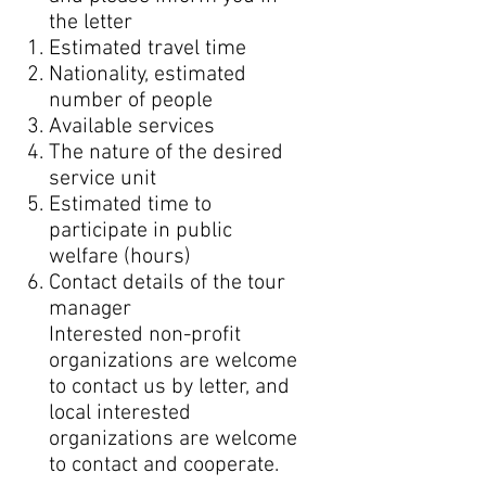
the letter
Estimated travel time
Nationality, estimated
number of people
Available services
The nature of the desired
service unit
Estimated time to
participate in public
welfare (hours)
Contact details of the tour
manager
Interested non-profit
organizations are welcome
to contact us by letter, and
local interested
organizations are welcome
to contact and cooperate.