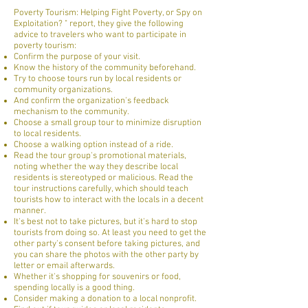
Poverty Tourism: Helping Fight Poverty, or Spy on
Exploitation? " report, they give the following
advice to travelers who want to participate in
poverty tourism:
Confirm the purpose of your visit.
Know the history of the community beforehand.
Try to choose tours run by local residents or
community organizations.
And confirm the organization's feedback
mechanism to the community.
Choose a small group tour to minimize disruption
to local residents.
Choose a walking option instead of a ride.
Read the tour group's promotional materials,
noting whether the way they describe local
residents is stereotyped or malicious. Read the
tour instructions carefully, which should teach
tourists how to interact with the locals in a decent
manner.
It's best not to take pictures, but it's hard to stop
tourists from doing so. At least you need to get the
other party's consent before taking pictures, and
you can share the photos with the other party by
letter or email afterwards.
Whether it's shopping for souvenirs or food,
spending locally is a good thing.
Consider making a donation to a local nonprofit.