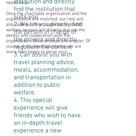
institution and directly
needs help.
find the institution that
Once the charitable organization and the
suits you
organization are matched, our role will
2. We let you directly find
also fade out. Your organization (public
welfare person) will directly discuss the
the person in charge of
details and cooperation with the
the project and directly
organization. Relationships are simpler. Of
negotiate the content
course, if you need assistance, we are
more than happy to serve you!
3. Can assist you with
travel planning advice,
meals, accommodation,
and transportation in
addition to public
welfare.
4. This special
experience will give
friends who wish to have
an in-depth travel
experience a new