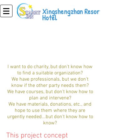
Xingshengzhan Resort
Hotel
public welfare tourism
I want to do charity, but don't know how
to find a suitable organization?
We have professionals, but we don't
know if the other party needs them?
We have courses, but don't know how to
plan and intervene?
We have materials, donations, etc., and
hope to use them where they are
urgently needed...but don't know how to
know?
This project concept