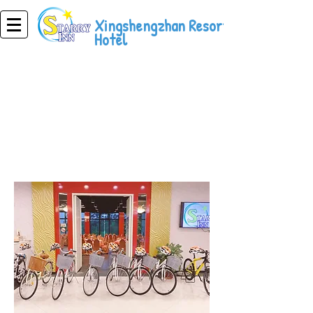
Xingshengzhan Resort
Hotel
Resort Hotel