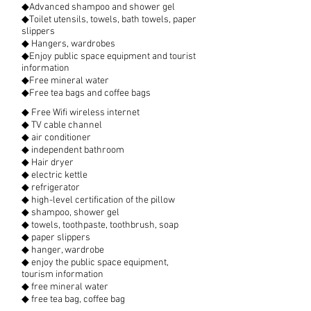
◆Advanced shampoo and shower gel
◆Toilet utensils, towels, bath towels, paper
slippers
◆ Hangers, wardrobes
◆Enjoy public space equipment and tourist
information
◆Free mineral water
◆Free tea bags and coffee bags
◆ Free Wifi wireless internet
◆ TV cable channel
◆ air conditioner
◆ independent bathroom
◆ Hair dryer
◆ electric kettle
◆ refrigerator
◆ high-level certification of the pillow
◆ shampoo, shower gel
◆ towels, toothpaste, toothbrush, soap
◆ paper slippers
◆ hanger, wardrobe
◆ enjoy the public space equipment,
tourism information
◆ free mineral water
◆ free tea bag, coffee bag