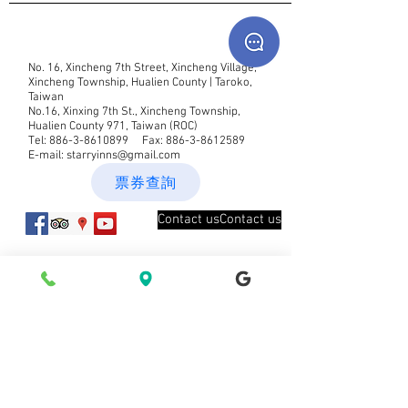
No. 16, Xincheng 7th Street, Xincheng Village,
Xincheng Township, Hualien County | Taroko,
Taiwan
No.16, Xinxing 7th St., Xincheng Township,
Hualien County 971, Taiwan (ROC)
Tel:
886-3-8610899
Fax:
886-3-8612589
E-mail:
starryinns@gmail.com
票券查詢
Contact usContact us
New message notification Join our
mailing list
Subscribe now Subscribe now