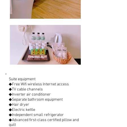
Suite equipment
◆Free Wifi wireless Internet access
◆TV cable channels
◆Inverter air conditioner
◆Separate bathroom equipment
◆Hair dryer
◆Electric kettle
◆Independent small refrigerator
◆Advanced first-class certified pillow and
quilt