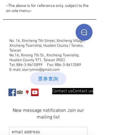
~The above is for reference only, subject to the
on-site menu~
No. 16, Xincheng 7th Street, Xincheng Village,
Xincheng Township, Hualien County | Taroko,
Taiwan
No.16, Xinxing 7th St., Xincheng Township,
Hualien County 971, Taiwan (ROC)
Tel:
886-3-8610899
Fax:
886-3-8612589
E-mail:
starryinns@gmail.com
票券查詢
Contact usContact us
New message notification Join our
mailing list