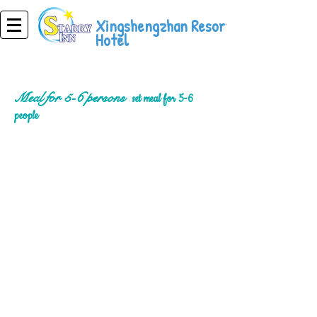
Xingshengzhan Resort
Hotel
Meal for 5-6 persons
set meal for 5-6
people