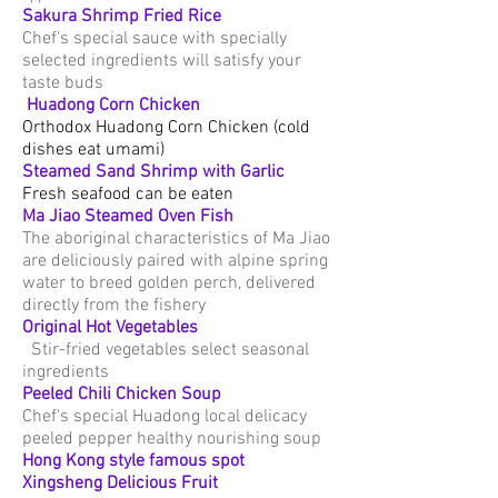
Sakura Shrimp Fried Rice
Chef's special sauce with specially
selected ingredients will satisfy your
taste buds
​
Huadong Corn Chicken
Orthodox Huadong Corn Chicken (cold
dishes eat umami)
Steamed Sand Shrimp with Garlic
Fresh seafood can be eaten
Ma Jiao Steamed Oven Fish
The aboriginal characteristics of Ma Jiao
are deliciously paired with alpine spring
water to breed golden perch, delivered
directly from the fishery
Original
Hot Vegetables
Stir-fried vegetables select seasonal
ingredients
Peeled Chili Chicken Soup
Chef's special Huadong local delicacy
peeled pepper healthy nourishing soup
Hong Kong style famous spot
Xingsheng Delicious Fruit