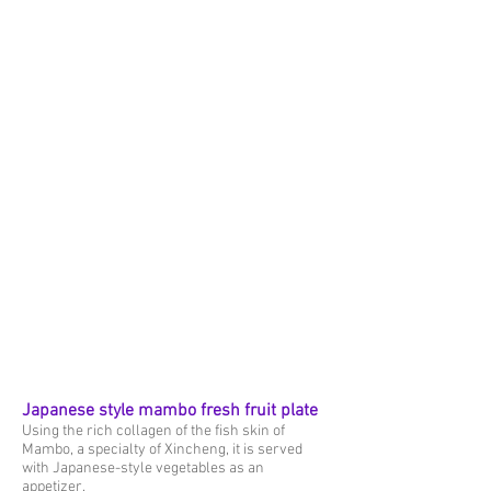
Japanese style mambo fresh fruit plate
Using the rich collagen of the fish skin of
Mambo, a specialty of Xincheng, it is served
with Japanese-style vegetables as an
appetizer.