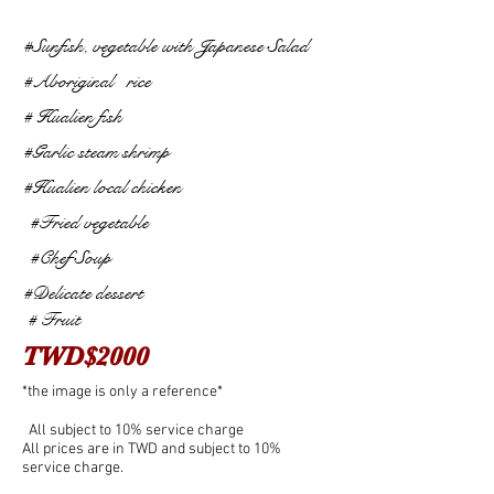
#Sunfish, vegetable with Japanese Salad
#Aboriginal
rice
# Hualien fish
#Garlic steam shrimp
#Hualien local chicken
​
#Fried vegetable
​
#Chef Soup
#Delicate dessert
#
Fruit
​
TWD$2000
*the image is only a reference*
​
All subject to 10% service charge
All prices are in TWD and subject to 10%
service charge.