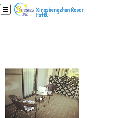
Xingshengzhan Resort
Hotel
Resort Hotel