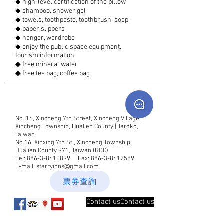
◆ high-level certification of the pillow
◆ shampoo, shower gel
◆ towels, toothpaste, toothbrush, soap
◆ paper slippers
◆ hanger, wardrobe
◆ enjoy the public space equipment,
tourism information
◆ free mineral water
◆ free tea bag, coffee bag
No. 16, Xincheng 7th Street, Xincheng Village,
Xincheng Township, Hualien County | Taroko,
Taiwan
No.16, Xinxing 7th St., Xincheng Township,
Hualien County 971, Taiwan (ROC)
Tel:
886-3-8610899
Fax:
886-3-8612589
E-mail:
starryinns@gmail.com
票券查詢
Contact usContact us