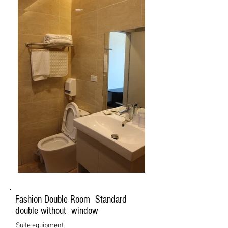
Fashion Double Room Standard
double without window
Suite equipment