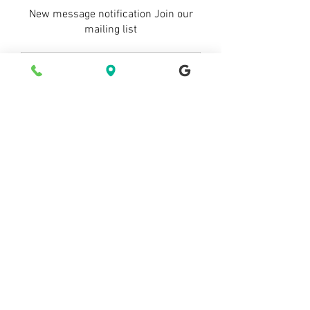
New message notification Join our
mailing list
Subscribe now Subscribe now
© 2021 by Starry Inn