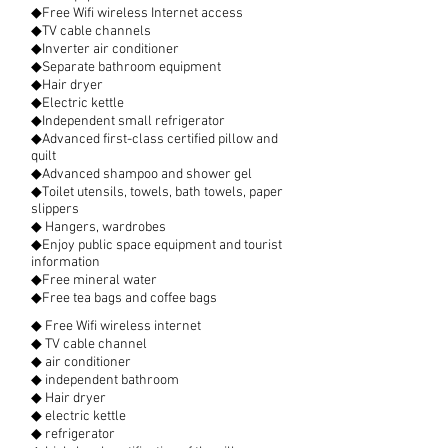
◆Free Wifi wireless Internet access
◆TV cable channels
◆Inverter air conditioner
◆Separate bathroom equipment
◆Hair dryer
◆Electric kettle
◆Independent small refrigerator
◆Advanced first-class certified pillow and
quilt
◆Advanced shampoo and shower gel
◆Toilet utensils, towels, bath towels, paper
slippers
◆ Hangers, wardrobes
◆Enjoy public space equipment and tourist
information
◆Free mineral water
◆Free tea bags and coffee bags
◆ Free Wifi wireless internet
◆ TV cable channel
◆ air conditioner
◆ independent bathroom
◆ Hair dryer
◆ electric kettle
◆ refrigerator