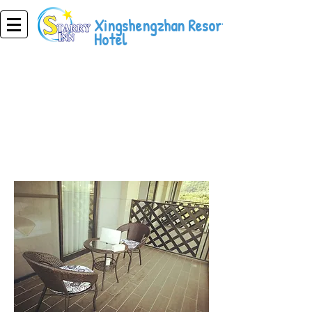
Xingshengzhan Resort
Hotel
Resort Hotel