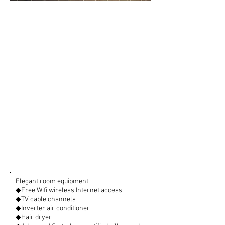
Elegant room equipment
◆Free Wifi wireless Internet access
◆TV cable channels
◆Inverter air conditioner
◆Hair dryer