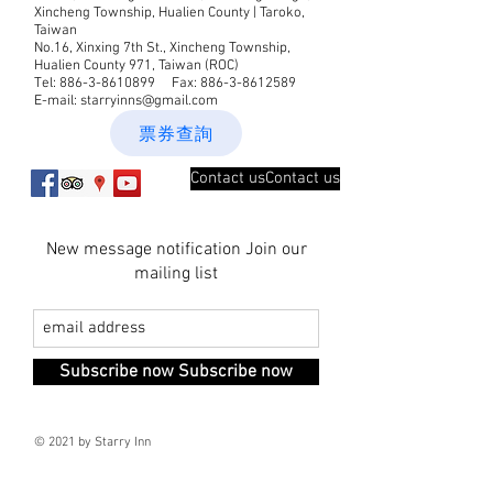
Xincheng Township, Hualien County | Taroko,
Taiwan
No.16, Xinxing 7th St., Xincheng Township,
Hualien County 971, Taiwan (ROC)
Tel:
886-3-8610899
Fax:
886-3-8612589
E-mail:
starryinns@gmail.com
票券查詢
Contact usContact us
New message notification Join our
mailing list
Subscribe now Subscribe now
© 2021 by Starry Inn