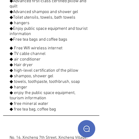
◆Advanced first-class certified pillow and
quilt
◆Advanced shampoo and shower gel
◆Toilet utensils, towels, bath towels
◆ hangers
◆Enjoy public space equipment and tourist
information
◆Free tea bags and coffee bags
◆ Free Wifi wireless internet
◆ TV cable channel
◆ air conditioner
◆ Hair dryer
◆ high-level certification of the pillow
◆ shampoo, shower gel
◆ towels, toothpaste, toothbrush, soap
◆ hanger
◆ enjoy the public space equipment,
tourism information
◆ free mineral water
◆ free tea bag, coffee bag
No. 16, Xincheng 7th Street, Xincheng Village,